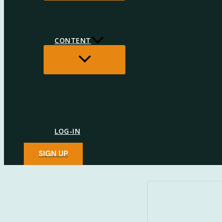
CONTENT
MENU
TOGGLE
LOG-IN
SIGN UP