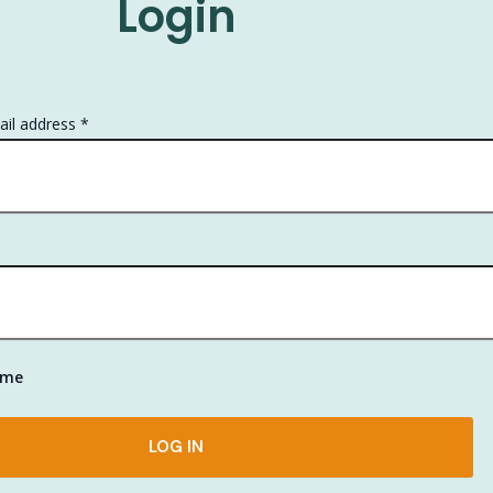
Login
Required
il address
*
ired
 me
LOG IN