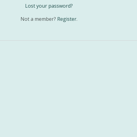
Lost your password?
Not a member?
Register
.