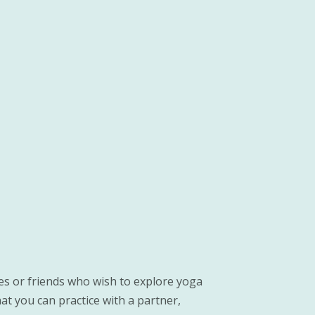
es or friends who wish to explore yoga
t you can practice with a partner,