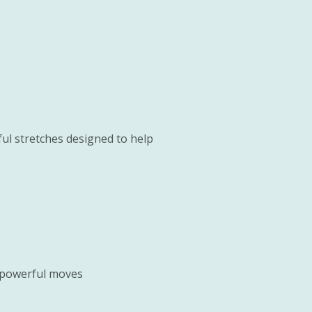
ful stretches designed to help
t powerful moves