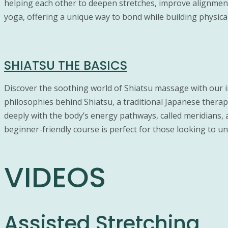
helping each other to deepen stretches, improve alignment
yoga, offering a unique way to bond while building physic
SHIATSU THE BASICS
Discover the soothing world of Shiatsu massage with our 
philosophies behind Shiatsu, a traditional Japanese thera
deeply with the body’s energy pathways, called meridians,
beginner-friendly course is perfect for those looking to und
VIDEOS
Assisted Stretching