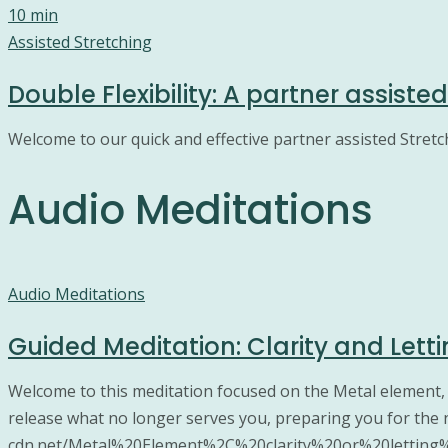
10 min
Assisted Stretching
Double Flexibility: A partner assiste
Welcome to our quick and effective partner assisted Stretc
Audio Meditations
Audio Meditations
Guided Meditation: Clarity and Lett
Welcome to this meditation focused on the Metal element, whi
release what no longer serves you, preparing you for the n
cdn.net/Metal%20Element%2C%20clarity%20or%20letting%20