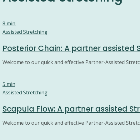
8 min.
Assisted Stretching
Posterior Chain: A partner assisted 
Welcome to our quick and effective Partner-Assisted Stretch
5 min
Assisted Stretching
Scapula Flow: A partner assisted St
Welcome to our quick and effective Partner-Assisted Stretc