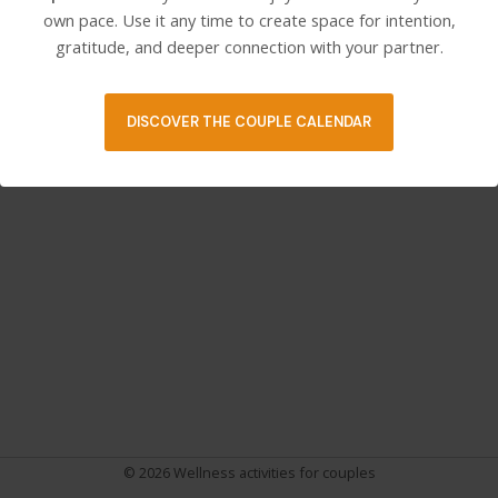
own pace. Use it any time to create space for intention,
gratitude, and deeper connection with your partner.
Post
PREVIOUS
NEXT
navigation
DISCOVER THE COUPLE CALENDAR
© 2026 Wellness activities for couples