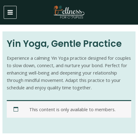
Skip
to
MAIN
content
MENU
Yin Yoga, Gentle Practice
Experience a calming Yin Yoga practice designed for couples
to slow down, connect, and nurture your bond. Perfect for
enhancing well-being and deepening your relationship
through mindful movement. Adapt this practice to your
schedule and enjoy quality time together.
This content is only available to members.