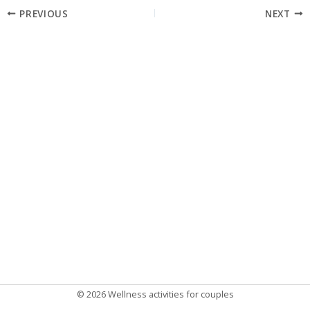
Post
PREVIOUS
NEXT
navigation
© 2026 Wellness activities for couples