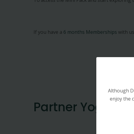
If you have a
6 months Memberships
with us
Although D
enjoy the c
Partner Yoga : M