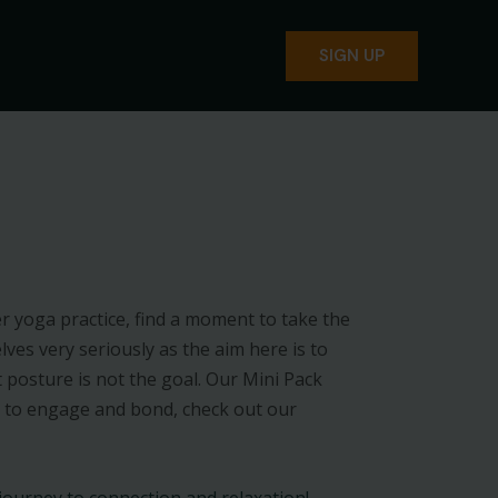
SIGN UP
 yoga practice, find a moment to take the
ves very seriously as the aim here is to
 posture is not the goal. Our Mini Pack
 to engage and bond, check out our
 journey to connection and relaxation!