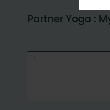
Partner Yoga : M