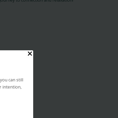
you can still
r intention,