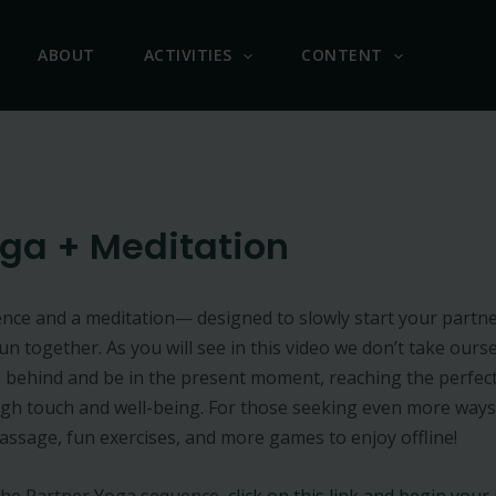
ABOUT
ACTIVITIES
CONTENT
oga + Meditation
nce and a meditation— designed to slowly start your partner
 together. As you will see in this video we don’t take oursel
 behind and be in the present moment, reaching the perfect
gh touch and well-being. For those seeking even more ways
assage, fun exercises, and more games to enjoy offline!
 the Partner Yoga sequence,
click on this link and begin your