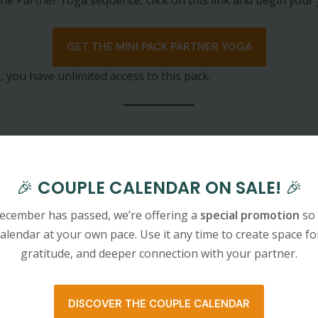
GET THE MINI PACK PARTNER YOGA
, you have unlimited access to this pack.
🎉
COUPLE CALENDAR ON SALE!
🎉
ecember has passed, we’re offering a
special promotion
so 
alendar at your own pace. Use it any time to create space fo
editation
gratitude, and deeper connection with your partner.
DISCOVER THE COUPLE CALENDAR