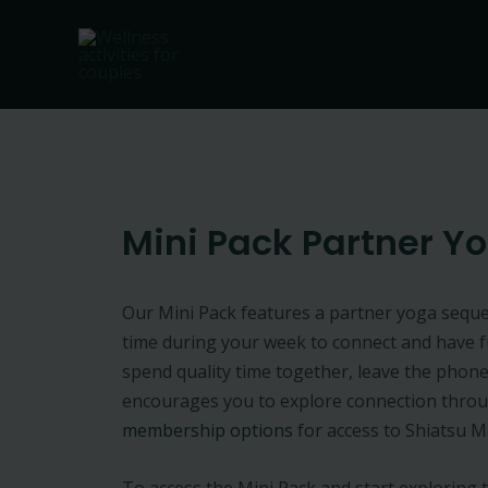
Skip
to
content
Mini Pack Partner Y
Our Mini Pack features a partner yoga seque
time during your week to connect and have fun
spend quality time together, leave the phone
encourages you to explore connection throu
membership options
for access to Shiatsu M
To access the Mini Pack and start exploring