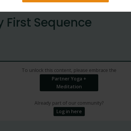
y First Sequence
To unlock this content, please embrace the
Partner Yoga +
Meditation
Already part of our community?
Log in here