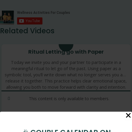
Related Videos
Ritual Letting go with Paper
Today we invite you and your partner to participate in a
meaningful ritual to let go of the past. Using paper as a
symbolic tool, you’ll write down what no longer serves you and
release it together. This practice helps clear emotional space,
allowing you both to move forward with clarity and intention.
This content is only available to members.
4 min