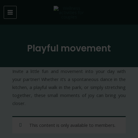
Skip
to
MAIN
content
MENU
Playful movement
Invite a little fun and movement into your day with
your partner! Whether it’s a spontaneous dance in the
kitchen, a playful walk in the park, or simply stretching
together, these small moments of joy can bring you
closer.
This content is only available to members.