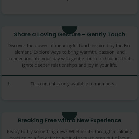
3.36 min
Share a Loving Gesture – Gently Touch
Discover the power of meaningful touch inspired by the Fire
element. Explore ways to bring warmth, passion, and
connection into your day with gentle touch techniques that
ignite deeper relationships and joy in your life.
This content is only available to members.
9 min
Breaking Free with a New Experience
Ready to try something new? Whether it’s through a calming
practice or a fun activity, we invite you to step out of your