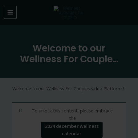
Skip
to
MAIN
content
MENU
Welcome to our
Wellness For Couples
video Platform !
Welcome to our Wellness For Couples video Platform !
To unlock this content, please embrace
the
2024 december wellness
calendar
,