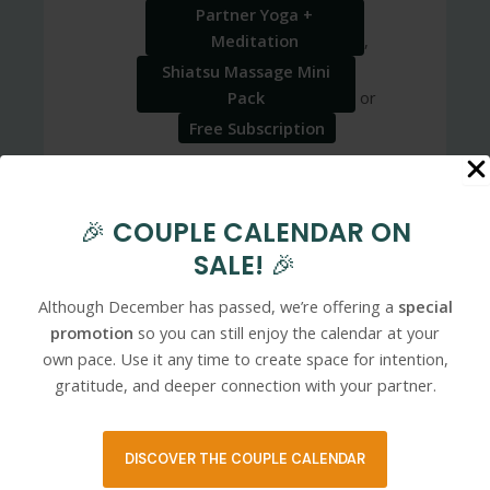
Partner Yoga +
Meditation
,
Shiatsu Massage Mini
Pack
or
Free Subscription
Already part of our community?
Log in here
🎉
COUPLE CALENDAR ON
SALE!
🎉
Although December has passed, we’re offering a
special
Unlock the secrets to a deeper connection and
promotion
so you can still enjoy the calendar at your
enhanced well-being with our comprehensive guide to
own pace. Use it any time to create space for intention,
partner yoga, massage, and meditation.
gratitude, and deeper connection with your partner.
This video trailer introduces you to a variety of
activities designed to be enjoyed with your significant
DISCOVER THE COUPLE CALENDAR
other, promoting both physical and emotional