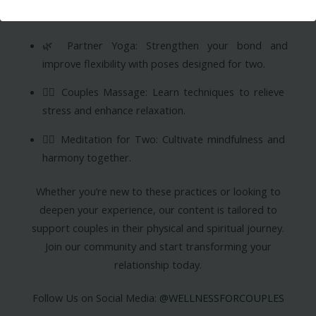
intimacy.
🌿 Partner Yoga: Strengthen your bond and
improve flexibility with poses designed for two.
💆‍♀️ Couples Massage: Learn techniques to relieve
stress and enhance relaxation.
🧘‍♂️ Meditation for Two: Cultivate mindfulness and
harmony together.
Whether you’re new to these practices or looking to
deepen your experience, our content is tailored to
support couples in their physical and spiritual journey.
Join our community and start transforming your
relationship today.
Follow Us on Social Media:
@WELLNESSFORCOUPLES