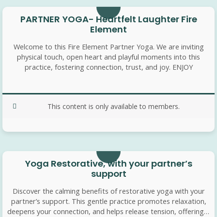
PARTNER YOGA- Heartfelt Laughter Fire
Element
Welcome to this Fire Element Partner Yoga. We are inviting
physical touch, open heart and playful moments into this
practice, fostering connection, trust, and joy. ENJOY
This content is only available to members.
25 min
Yoga Restorative, with your partner’s
support
Discover the calming benefits of restorative yoga with your
partner’s support. This gentle practice promotes relaxation,
deepens your connection, and helps release tension, offering a