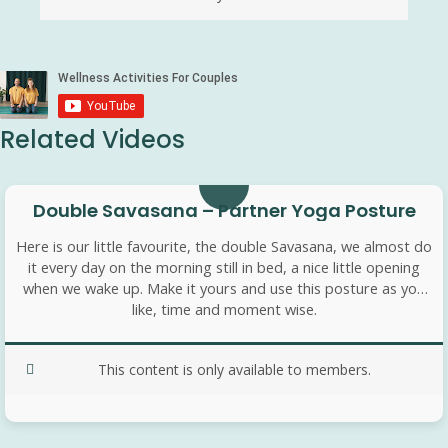
Related Videos
8 min
Double Savasana – Partner Yoga Posture
Here is our little favourite, the double Savasana, we almost do
it every day on the morning still in bed, a nice little opening
when we wake up. Make it yours and use this posture as you
like, time and moment wise.
This content is only available to members.
10 min