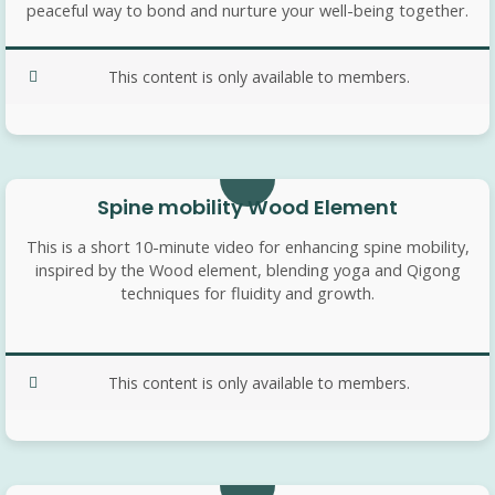
peaceful way to bond and nurture your well-being together.
This content is only available to members.
11 min
Spine mobility Wood Element
This is a short 10-minute video for enhancing spine mobility,
inspired by the Wood element, blending yoga and Qigong
techniques for fluidity and growth.
This content is only available to members.
10.25 min