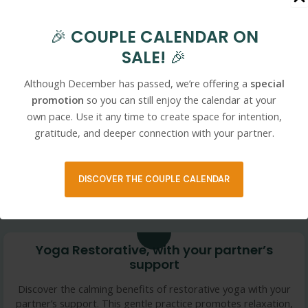
10 min
🎉
COUPLE CALENDAR ON
PARTNER YOGA- Heartfelt Laughter Fire
SALE!
🎉
Element
Although December has passed, we’re offering a
special
Welcome to this Fire Element Partner Yoga. We are inviting
physical touch, open heart and playful moments into this
promotion
so you can still enjoy the calendar at your
practice, fostering connection, trust, and joy. ENJOY
own pace. Use it any time to create space for intention,
gratitude, and deeper connection with your partner.
This content is only available to members.
DISCOVER THE COUPLE CALENDAR
25 min
Yoga Restorative, with your partner’s
support
Discover the calming benefits of restorative yoga with your
partner’s support. This gentle practice promotes relaxation,