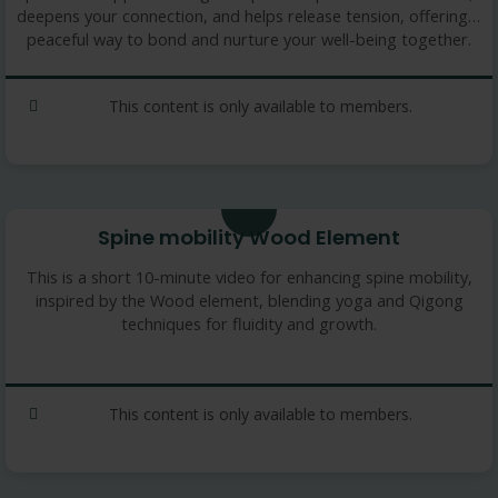
deepens your connection, and helps release tension, offering a
peaceful way to bond and nurture your well-being together.
This content is only available to members.
11 min
Spine mobility Wood Element
This is a short 10-minute video for enhancing spine mobility,
inspired by the Wood element, blending yoga and Qigong
techniques for fluidity and growth.
This content is only available to members.
10.25 min