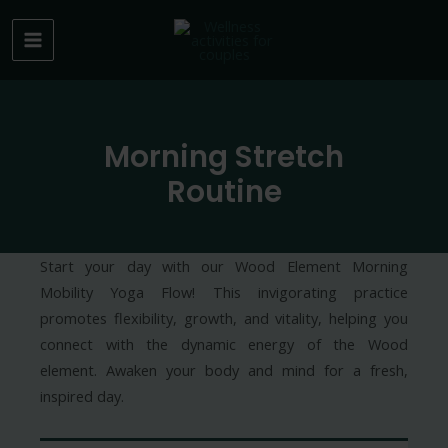
Skip
to
MAIN
content
MENU
Morning Stretch
Routine
Start your day with our Wood Element Morning
Mobility Yoga Flow! This invigorating practice
promotes flexibility, growth, and vitality, helping you
connect with the dynamic energy of the Wood
element. Awaken your body and mind for a fresh,
inspired day.