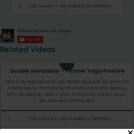
This content is only available to members.
Related Videos
8 min
Double Savasana – Partner Yoga Posture
Here is our little favourite, the double Savasana, we almost do
it every day on the morning still in bed, a nice little opening
when we wake up. Make it yours and use this posture as you
like, time and moment wise.
This content is only available to members.