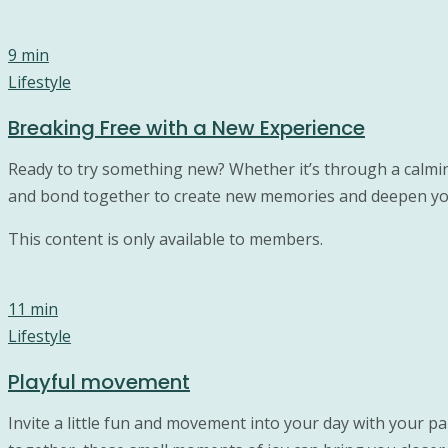
9 min
Lifestyle
Breaking Free with a New Experience
Ready to try something new? Whether it’s through a calming
and bond together to create new memories and deepen yo
This content is only available to members.
11 min
Lifestyle
Playful movement
Invite a little fun and movement into your day with your pa