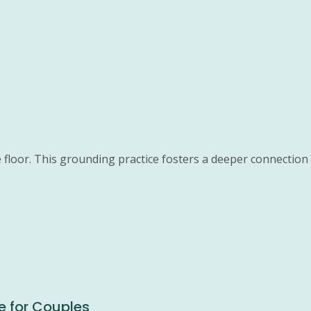
 floor. This grounding practice fosters a deeper connection 
e for Couples