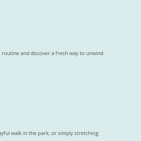
r routine and discover a fresh way to unwind
yful walk in the park, or simply stretching