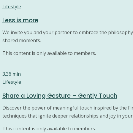
Lifestyle
Less is more
We invite you and your partner to embrace the philosophy o
shared moments.
This content is only available to members.
3.36 min
Lifestyle
Share a Loving Gesture – Gently Touch
Discover the power of meaningful touch inspired by the Fi
techniques that ignite deeper relationships and joy in your 
This content is only available to members.