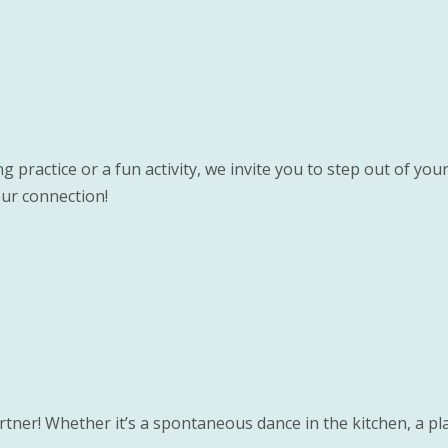
 practice or a fun activity, we invite you to step out of you
ur connection!
rtner! Whether it’s a spontaneous dance in the kitchen, a pla