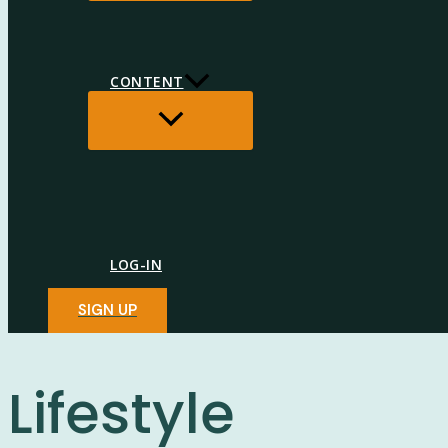
CONTENT
MENU
TOGGLE
LOG-IN
SIGN UP
Lifestyle