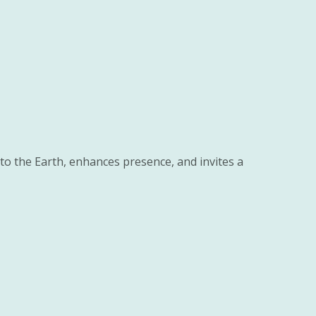
to the Earth, enhances presence, and invites a