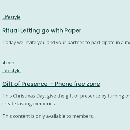
Lifestyle
Ritual Letting go with Paper
Today we invite you and your partner to participate in a me
4 min
Lifestyle
Gift of Presence – Phone free zone
This Christmas Day, give the gift of presence by turning o
create lasting memories
This content is only available to members.