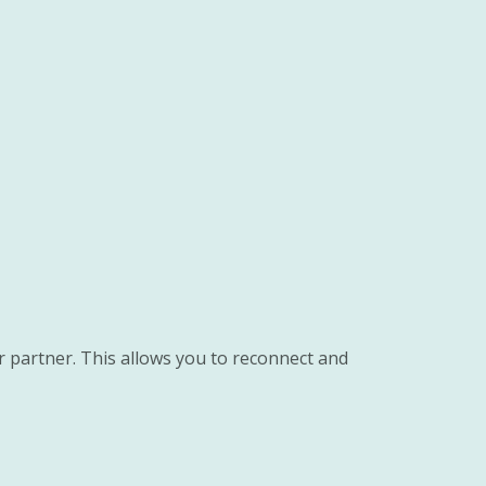
r partner. This allows you to reconnect and