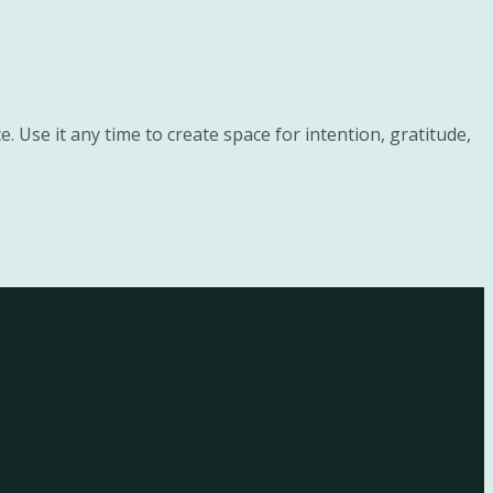
. Use it any time to create space for intention, gratitude,