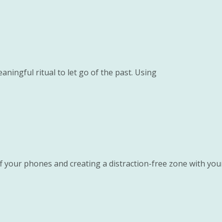
aningful ritual to let go of the past. Using
ff your phones and creating a distraction-free zone with you