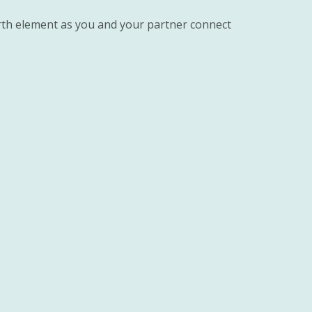
rth element as you and your partner connect