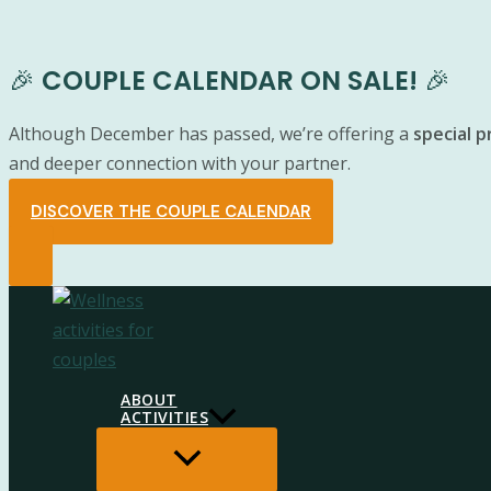
🎉
COUPLE CALENDAR ON SALE!
🎉
Although December has passed, we’re offering a
special 
and deeper connection with your partner.
DISCOVER THE COUPLE CALENDAR
Skip
to
content
ABOUT
ACTIVITIES
MENU
TOGGLE