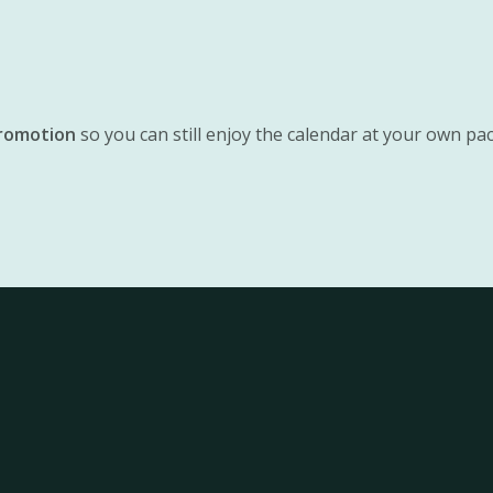
promotion
so you can still enjoy the calendar at your own pace