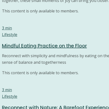
together, these small moments of joy can bring you closer.
This content is only available to members.
3 min
Lifestyle
Mindful Eating Practice on the Floor
Reconnect with simplicity and mindfulness by eating on the
sense of balance and togetherness
This content is only available to members.
3 min
Lifestyle
Reconnect with Nature: A Barefoot Experienc