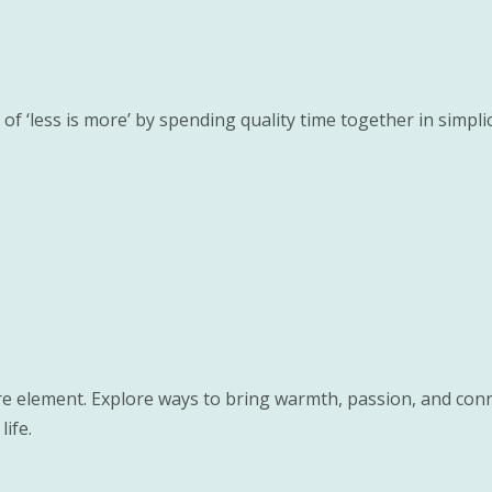
f ‘less is more’ by spending quality time together in simpl
re element. Explore ways to bring warmth, passion, and conn
life.