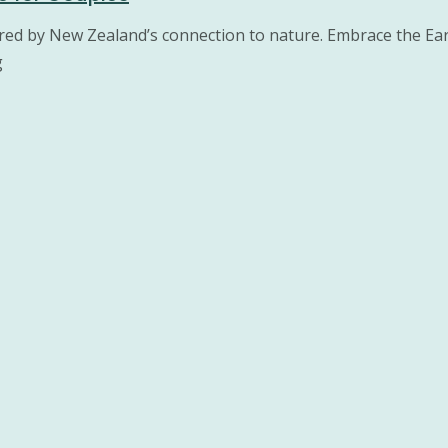
pired by New Zealand’s connection to nature. Embrace the Ea
g