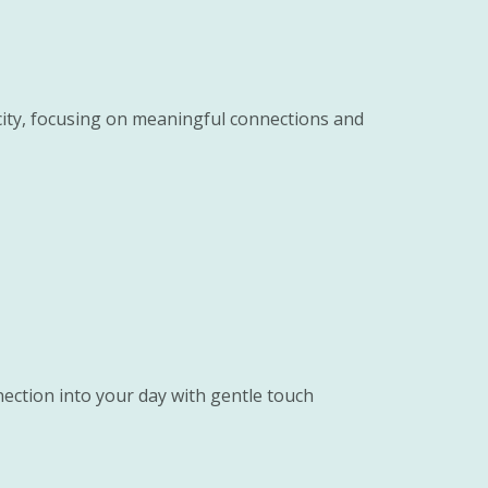
icity, focusing on meaningful connections and
ection into your day with gentle touch