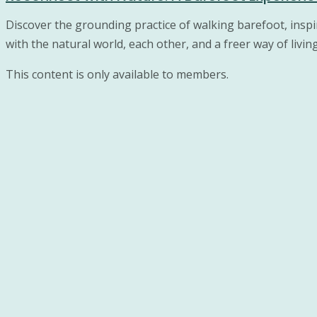
Discover the grounding practice of walking barefoot, ins
with the natural world, each other, and a freer way of livin
This content is only available to members.
© 2026 Wellness activities for couples