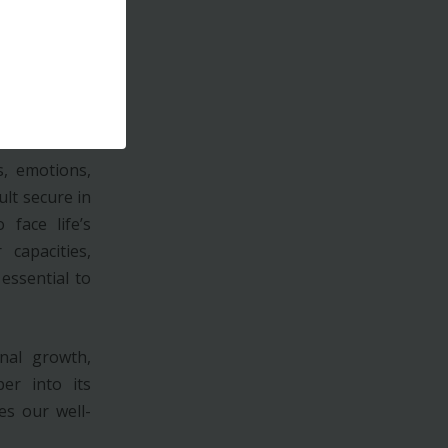
e power of a
 able to seek
in mind that
eside in our
, emotions,
ult secure in
face life’s
 capacities,
essential to
nal growth,
per into its
es our well-