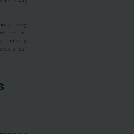
he necessary
ot a ‘thing’
rscores its
s of infancy,
ense of self
s