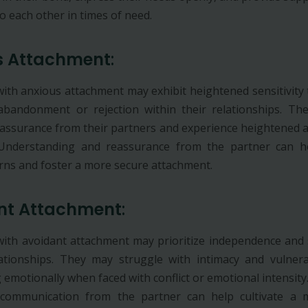
o each other in times of need.
s Attachment
:
 with anxious attachment may exhibit heightened sensitivity 
abandonment or rejection within their relationships. T
eassurance from their partners and experience heightened 
 Understanding and reassurance from the partner can hel
rns and foster a more secure attachment.
nt Attachment
:
 with avoidant attachment may prioritize independence and s
lationships. They may struggle with intimacy and vulnerab
emotionally when faced with conflict or emotional intensity
 communication from the partner can help cultivate a 