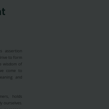
t
s assertion
rive to form
e wisdom of
 we come to
meaning and
ners, holds
y ourselves.