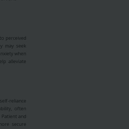
to perceived
hey may seek
anxiety when
p alleviate
elf-reliance
ility, often
. Patient and
more secure