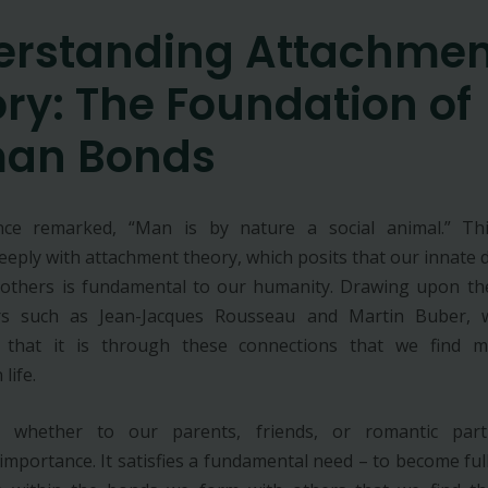
erstanding Attachmen
ry: The Foundation of
an Bonds
once remarked, “Man is by nature a social animal.” Thi
eeply with attachment theory, which posits that our innate d
 others is fundamental to our humanity. Drawing upon th
rs such as Jean-Jacques Rousseau and Martin Buber,
 that it is through these connections that we find 
 life.
, whether to our parents, friends, or romantic part
mportance. It satisfies a fundamental need – to become full