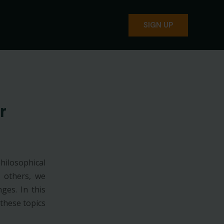
SIGN UP
r
hilosophical
h others, we
ges. In this
these topics