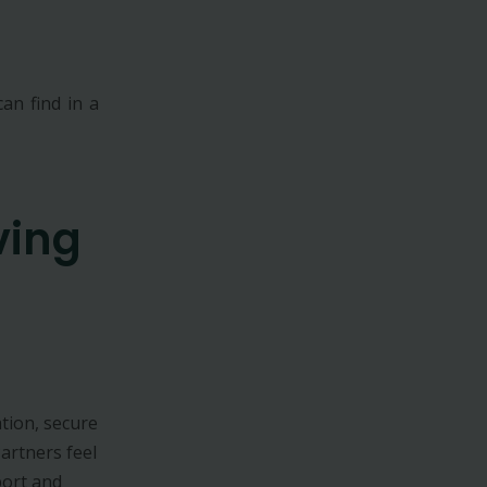
an find in a
ving
tion, secure
Partners feel
port and