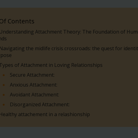
 Of Contents
Understanding Attachment Theory: The Foundation of Hu
nds
Navigating the midlife crisis crossroads: the quest for identi
rpose
Types of Attachment in Loving Relationships
Secure Attachment:
Anxious Attachment:
Avoidant Attachment:
Disorganized Attachment:
Healthy attachement in a relashionship