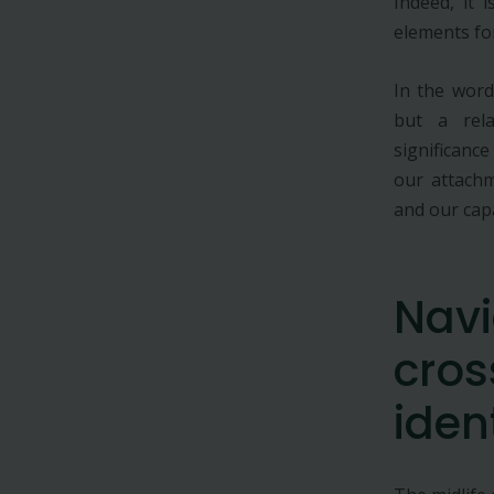
Indeed, it 
elements fo
In the word
but a rela
significance
our attachm
and our capa
Navi
cros
iden