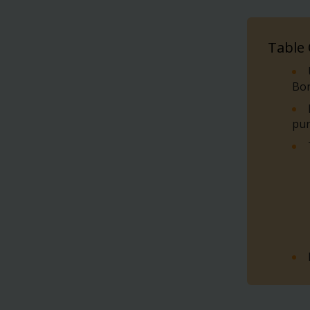
Table
Bo
pu