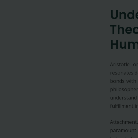
Und
Theo
Hum
Aristotle 
resonates d
bonds with
philosophe
understand
fulfillment in
Attachment
paramount i