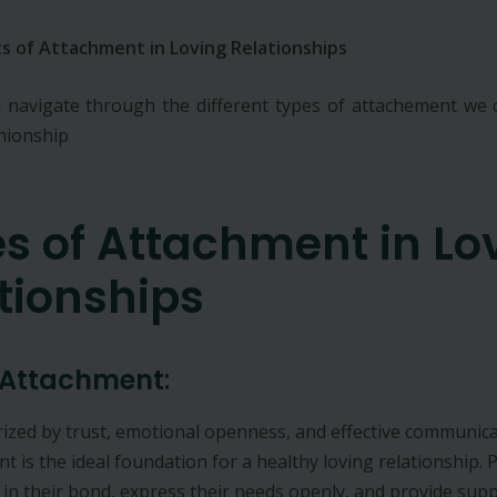
s of Attachment in Loving Relationships
 navigate through the different types of attachement we c
shionship
s of Attachment in Lo
tionships
 Attachment
:
ized by trust, emotional openness, and effective communica
t is the ideal foundation for a healthy loving relationship. 
 in their bond, express their needs openly, and provide sup