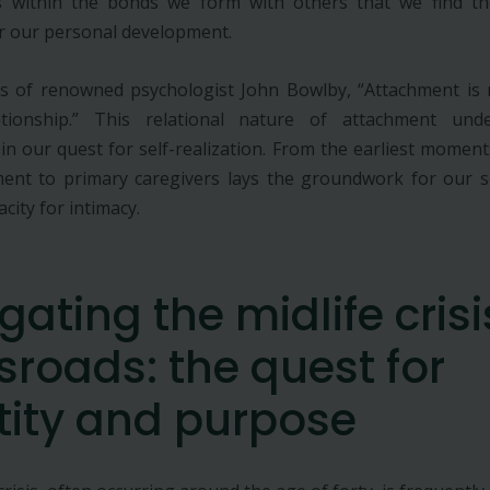
is within the bonds we form with others that we find t
r our personal development.
s of renowned psychologist John Bowlby, “Attachment is n
tionship.” This relational nature of attachment unde
 in our quest for self-realization. From the earliest moment
ent to primary caregivers lays the groundwork for our s
city for intimacy.
gating the midlife crisi
sroads: the quest for
tity and purpose