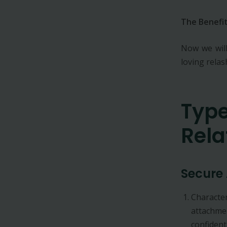
The Benefit
Now we will
loving rela
Type
Rela
Secure
Character
attachmen
confident