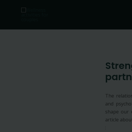
Skip
to
content
Stren
partn
The relatio
and psychol
shape our o
article abo
: