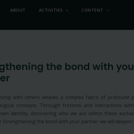
ABOUT
ACTIVITIES
CONTENT
gthening the bond with you
er
nship with others weaves a complex fabric of profound p
ogical concepts. Through frictions and interactions wit
wn identity, discovering who we are within these exchan
ut Strengthening the bond with your partner we will deepen 