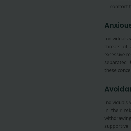
comfort t
Anxiou
Individuals
threats of 
excessive r
separated.
these conce
Avoida
Individuals
in their re
withdrawing 
supportive