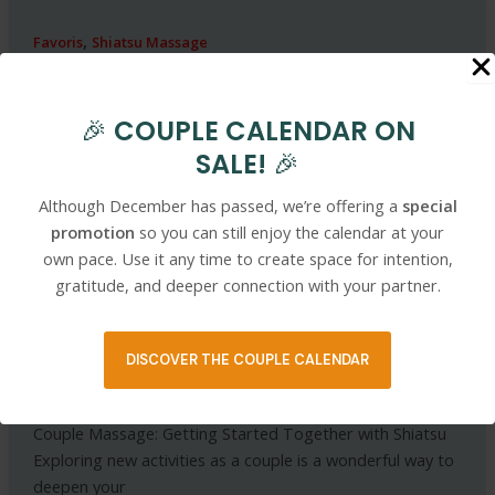
,
Favoris
Shiatsu Massage
Holistic Shiatsu Massage | Full-Body
Shiatsu at Home in New Zealand
🎉
COUPLE CALENDAR ON
Introduction In today’s fast-paced world, finding time to
SALE!
🎉
relax and reconnect with your body is crucial. Shiatsu
massage is one
Although December has passed, we’re offering a
special
promotion
so you can still enjoy the calendar at your
own pace. Use it any time to create space for intention,
gratitude, and deeper connection with your partner.
,
Favoris
Shiatsu Massage
DISCOVER THE COUPLE CALENDAR
Couple Massage : Getting started
together with Shiatsu
Couple Massage: Getting Started Together with Shiatsu
Exploring new activities as a couple is a wonderful way to
deepen your