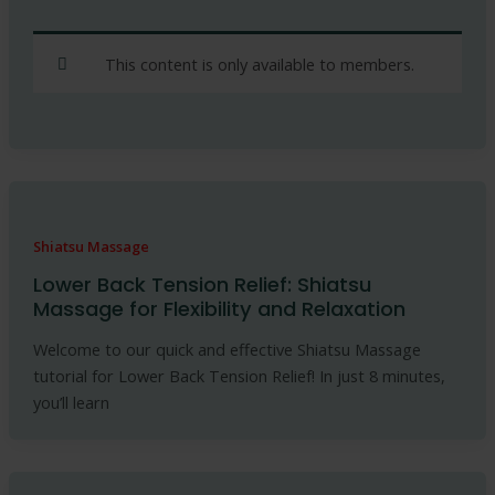
This content is only available to members.
Shiatsu Massage
Lower Back Tension Relief: Shiatsu
Massage for Flexibility and Relaxation
Welcome to our quick and effective Shiatsu Massage
tutorial for Lower Back Tension Relief! In just 8 minutes,
you’ll learn