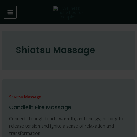
Skip
to
MAIN
content
MENU
Shiatsu Massage
Shiatsu Massage
Candlelit Fire Massage
Connect through touch, warmth, and energy, helping to
release tension and ignite a sense of relaxation and
transformation