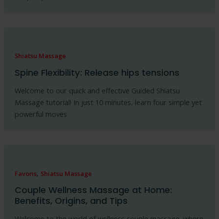
Shiatsu Massage
Spine Flexibility: Release hips tensions
Welcome to our quick and effective Guided Shiatsu
Massage tutorial! In just 10 minutes, learn four simple yet
powerful moves
,
Favoris
Shiatsu Massage
Couple Wellness Massage at Home:
Benefits, Origins, and Tips
Welcome to the world of wellness couple massage, where